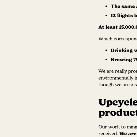
The same a
12 flights
At least 15,000,
Which correspond
Drinking w
Brewing 75
We are really pro
environmentally f
though we are a sm
Upcycle
product
Our work to minim
received.
We are