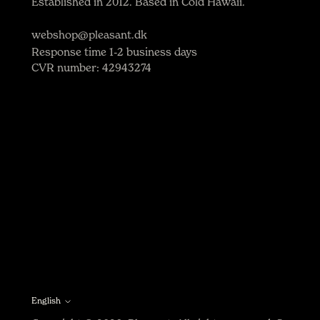
Established in 2012. Based in Cold Hawaii.
webshop@pleasant.dk
Response time 1-2 business days
CVR number: 42943274
English
Language