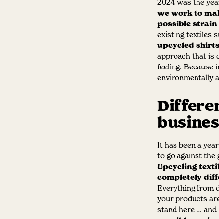
2024 was the year
we work to make
possible strain
existing textiles 
upcycled shirt
approach that is d
feeling. Because 
environmentally a
Differe
busines
It has been a year
to go against the
Upcycling texti
completely diff
Everything from d
your products ar
stand here … and 