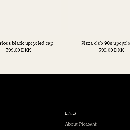
rious black upcycled cap
Pizza club 90s upcycl
399,00 DKK
399,00 DKK
LINKS
About Pleasant