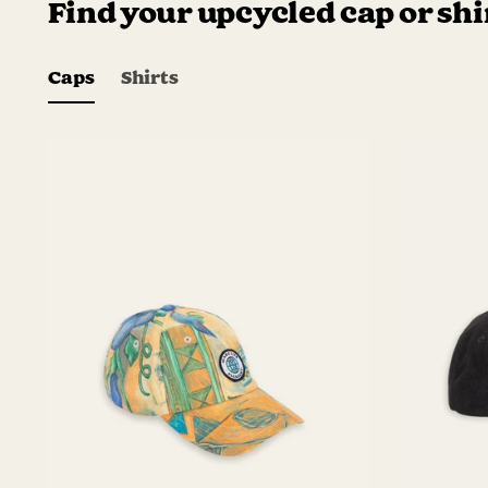
Find your upcycled cap or shi
Caps
Shirts