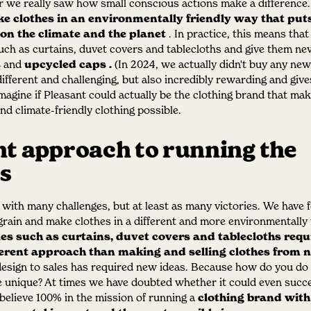
 we really saw how small conscious actions make a difference
 clothes in an environmentally friendly way that puts
 on the climate and the planet
. In practice, this means tha
such as curtains, duvet covers and tablecloths and give them new
s
and
upcycled caps
.
(In 2024, we actually didn't buy any new 
ifferent and challenging, but also incredibly rewarding and give
imagine if Pleasant could actually be the clothing brand that ma
nd climate-friendly clothing possible.
nt approach to running the
s
 with many challenges, but at least as many victories. We have f
 grain and make clothes in a different and more environmentally 
les such as curtains, duvet covers and tablecloths requ
erent approach than making and selling clothes from n
esign to sales has required new ideas. Because how do you do 
e unique? At times we have doubted whether it could even suc
believe 100% in the mission of running a
clothing brand with 