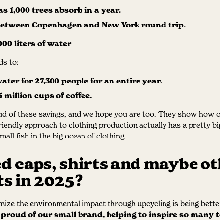
s 1,000 trees absorb in a year.
 between Copenhagen and New York round trip.
000 liters of water
s to:
ater for 27,300 people for an entire year.
 million cups of coffee.
ud of these savings, and we hope you are too. They show how 
riendly approach to clothing production actually has a pretty bi
all fish in the big ocean of clothing.
d caps, shirts and maybe ot
s in 2025?
ize the environmental impact through upcycling is being bette
 proud of our small brand, helping to inspire so many 