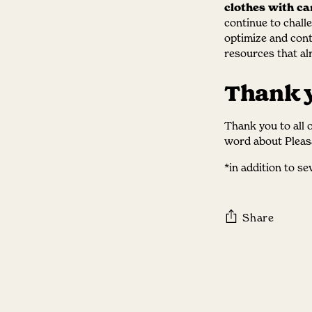
clothes with ca
continue to chall
optimize and cont
resources that alr
Thank 
Thank you to all 
word about Pleas
*in addition to s
Share