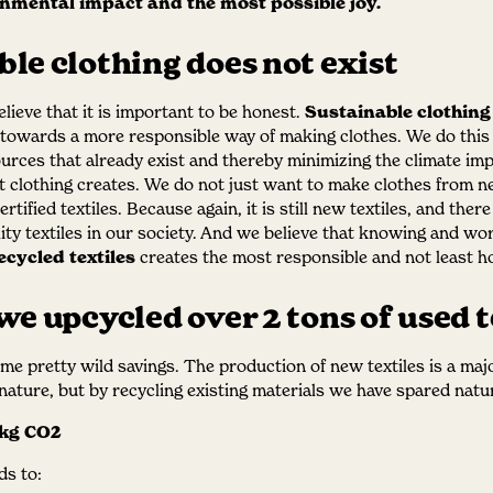
onmental impact and the most possible joy.
le clothing does not exist
lieve that it is important to be honest.
Sustainable clothing
owards a more responsible way of making clothes. We do this s
ources that already exist and thereby minimizing the climate imp
t clothing creates. We do not just want to make clothes from 
rtified textiles. Because again, it is still new textiles, and ther
ity textiles in our society. And we believe that knowing and wo
ecycled textiles
creates the most responsible and not least h
we upcycled over 2 tons of used t
ome pretty wild savings. The production of new textiles is a ma
ature, but by recycling existing materials we have spared natu
 kg CO2
s to: