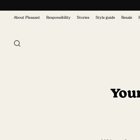
About Pleasant
Responsibility
Stories
Style guide
Resale
Your