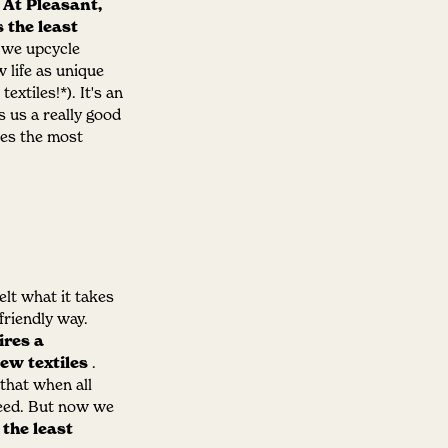
.
At Pleasant,
 the least
t we upcycle
 life as unique
textiles!*).
It's an
s us a really good
kes the most
elt what it takes
friendly way.
ires a
ew textiles
.
that when all
ceed. But now we
the least