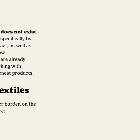
 does not exist
.
pecifically by
act, as well as
new
e are already
rking with
onest products.
extiles
jor burden on the
re: