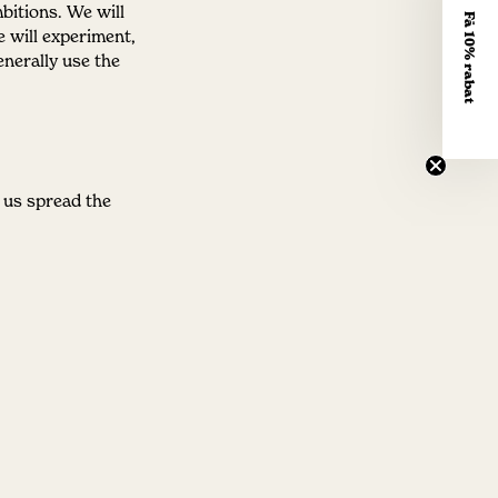
bitions. We will
Få 10% rabat
e will experiment,
nerally use the
 us spread the