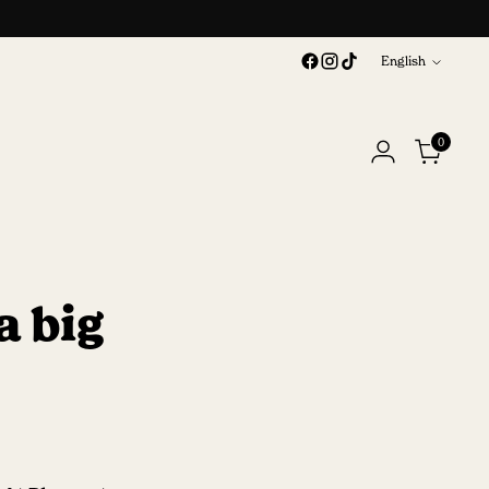
Language
English
0
a big