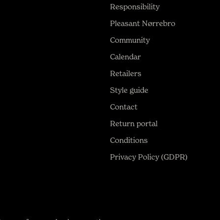
Responsibility
Pleasant Nørrebro
Community
Calendar
Retailers
Style guide
Contact
Return portal
Conditions
Privacy Policy (GDPR)