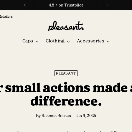
4.8 ⭐ on Trustpilot
Retailers
Caps
Clothing
Accessories
PLEASANT
 small actions made 
difference.
By Rasmus Boesen
Jan 9, 2025