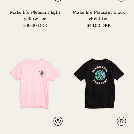
Make life Pleasant light
Make life Pleasant black
yellow tee
chest tee
349,00 DKK
349,00 DKK