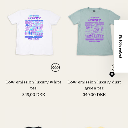
Få 10% rabat
Low emission luxury white
Low emission luxury dust
tee
green tee
349,00 DKK
349,00 DKK