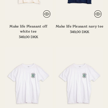
Make life Pleasant off
Make life Pleasant navy tee
white tee
349,00 DKK
349,00 DKK