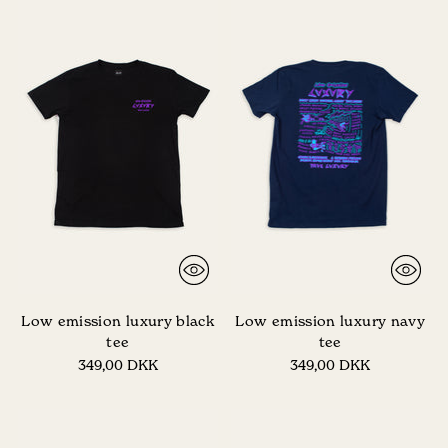
Low emission luxury black
Low emission luxury navy
tee
tee
349,00 DKK
349,00 DKK