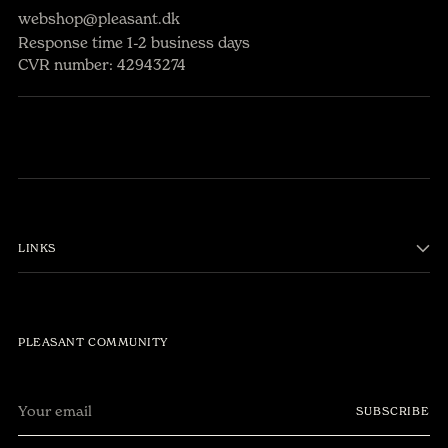
webshop@pleasant.dk
Response time 1-2 business days
CVR number: 42943274
LINKS
PLEASANT COMMUNITY
Your
SUBSCRIBE
email