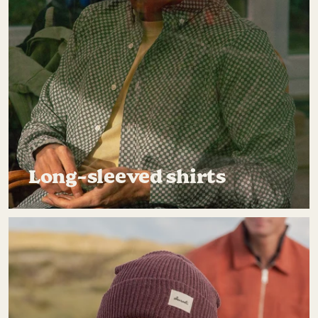
Long-sleeved shirts