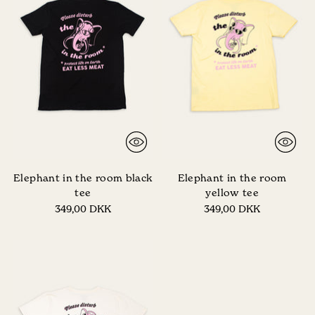
Elephant in the room black
Elephant in the room
tee
yellow tee
349,00 DKK
349,00 DKK