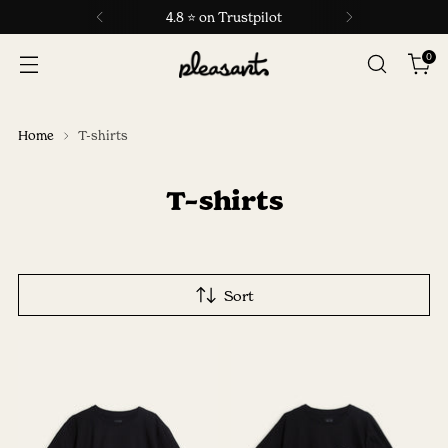
4.8 ⭐ on Trustpilot
0
Home
T-shirts
T-shirts
Sort