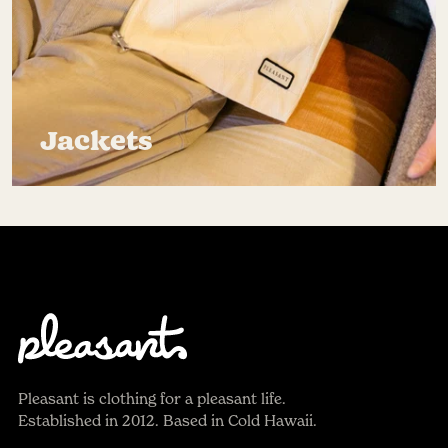
Jackets
Pleasant is clothing for a pleasant life.
Established in 2012. Based in Cold Hawaii.