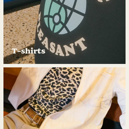
T-shirts