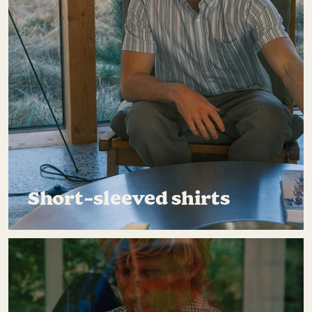
Short-sleeved shirts