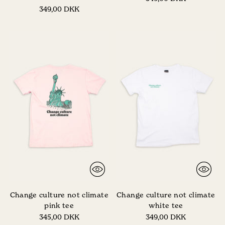
349,00 DKK
Change culture not climate
Change culture not climate
pink tee
white tee
345,00 DKK
349,00 DKK