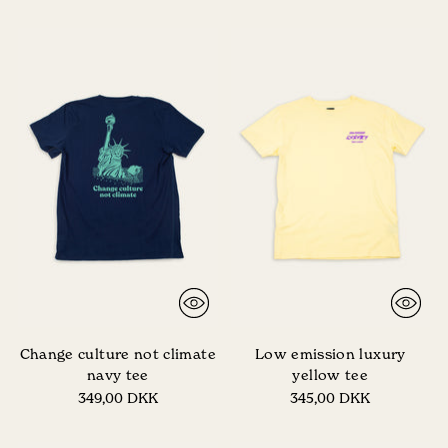
Change culture not climate
Low emission luxury
navy tee
yellow tee
349,00 DKK
345,00 DKK