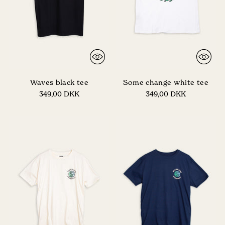
Waves black tee
Some change white tee
349,00 DKK
349,00 DKK