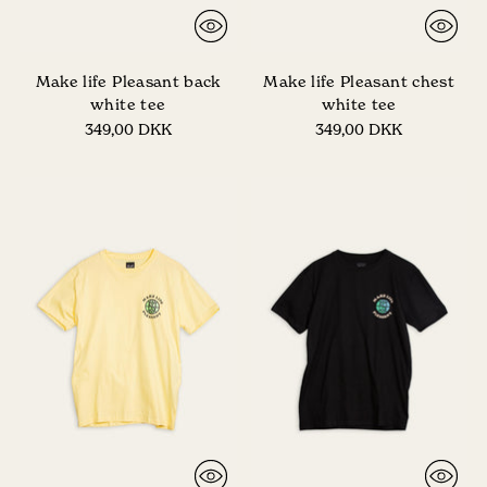
Make life Pleasant back
Make life Pleasant chest
white tee
white tee
349,00 DKK
349,00 DKK