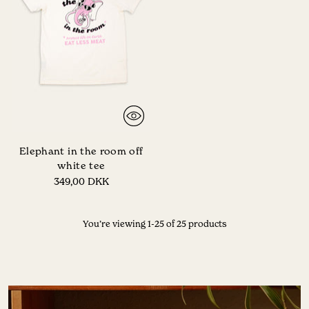
Elephant in the room off
white tee
349,00 DKK
You’re viewing 1-25 of 25 products