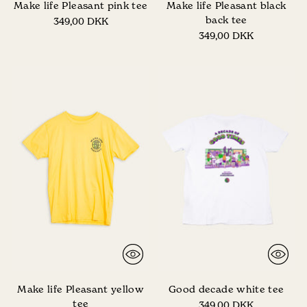
Make life Pleasant pink tee
Make life Pleasant black
back tee
349,00 DKK
349,00 DKK
Make life Pleasant yellow
Good decade white tee
tee
349,00 DKK