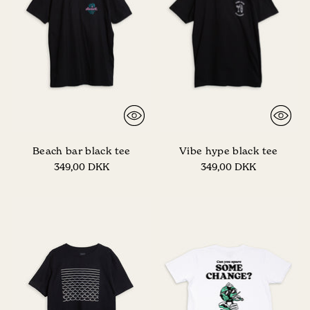
Beach bar black tee
Vibe hype black tee
349,00 DKK
349,00 DKK