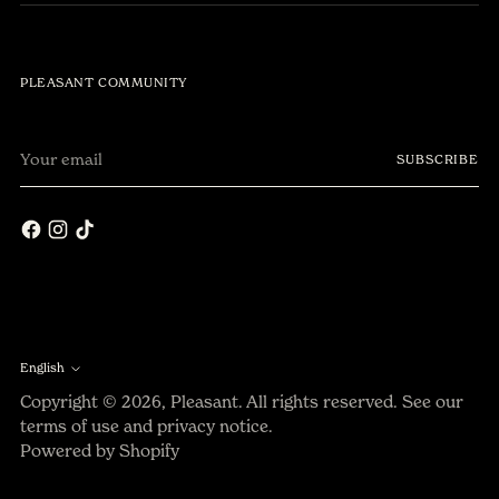
PLEASANT COMMUNITY
Your
SUBSCRIBE
email
English
Language
Copyright © 2026,
Pleasant
. All rights reserved. See our
terms of use and privacy notice.
Powered by Shopify