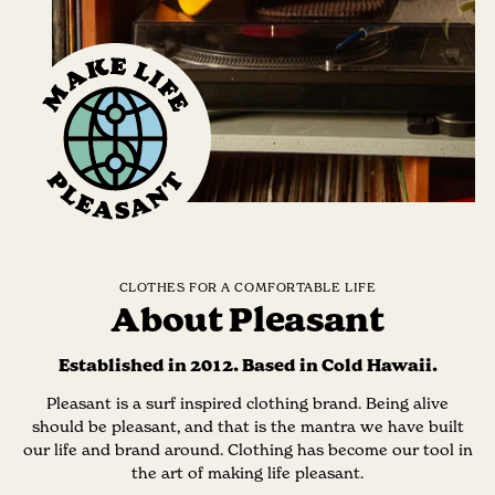
CLOTHES FOR A COMFORTABLE LIFE
About Pleasant
Established in 2012. Based in Cold Hawaii.
Pleasant is a surf inspired clothing brand. Being alive
should be pleasant, and that is the mantra we have built
our life and brand around. Clothing has become our tool in
the art of making life pleasant.