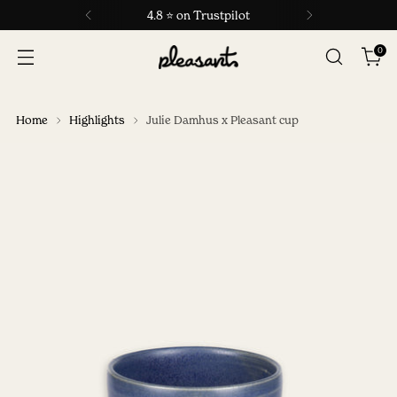
4.8 ⭐ on Trustpilot
0
Home
Highlights
Julie Damhus x Pleasant cup