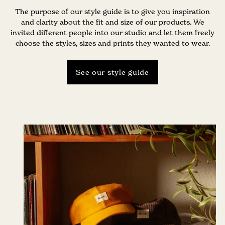
The purpose of our style guide is to give you inspiration
and clarity about the fit and size of our products. We
invited different people into our studio and let them freely
choose the styles, sizes and prints they wanted to wear.
See our style guide