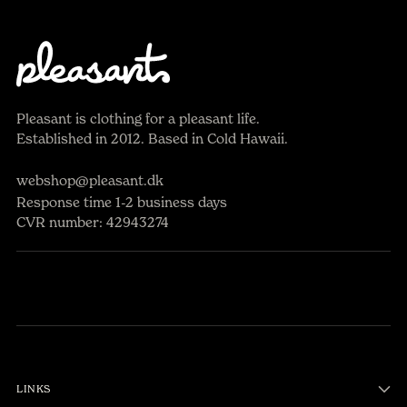
Pleasant is clothing for a pleasant life.
Established in 2012. Based in Cold Hawaii.
webshop@pleasant.dk
Response time 1-2 business days
CVR number: 42943274
LINKS