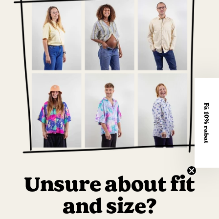
Få 10% rabat
Unsure about fit
and size?