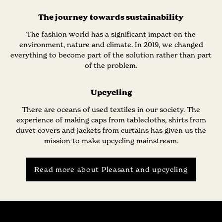
The journey towards sustainability
The fashion world has a significant impact on the
environment, nature and climate. In 2019, we changed
everything to become part of the solution rather than part
of the problem.
Upcycling
There are oceans of used textiles in our society. The
experience of making caps from tablecloths, shirts from
duvet covers and jackets from curtains has given us the
mission to make upcycling mainstream.
Read more about Pleasant and upcycling