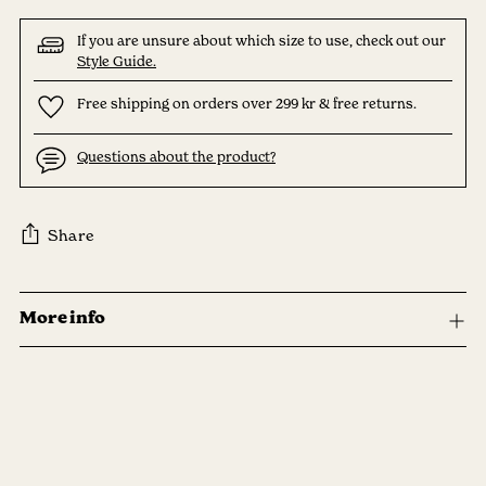
If you are unsure about which size to use, check out our
Style Guide.
Free shipping on orders over 299 kr & free returns.
Questions about the product?
Share
Adding
product
More info
to
your
cart