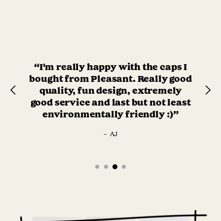
“I'm really happy with the caps I
bought from Pleasant. Really good
quality, fun design, extremely
good service and last but not least
environmentally friendly :)”
–
AJ