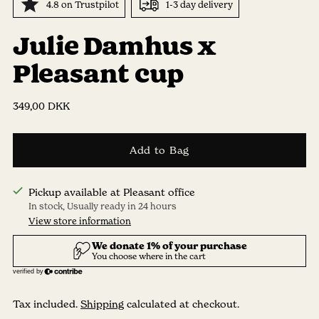
4.8 on Trustpilot
1-3 day delivery
Julie Damhus x
Pleasant cup
Regular
349,00 DKK
price
Add to Bag
Pickup available at Pleasant office
In stock, Usually ready in 24 hours
View store information
Tax included.
Shipping
calculated at checkout.