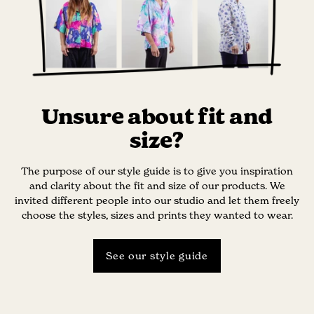
Unsure about fit and
size?
The purpose of our style guide is to give you inspiration
and clarity about the fit and size of our products. We
invited different people into our studio and let them freely
choose the styles, sizes and prints they wanted to wear.
See our style guide