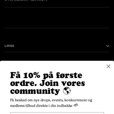
LINKS
PLEASANT COMMUNITY
Få 10% på første
ordre.
Join vores
Your
SUBSCRIBE
community 🌎
email
Få besked om nye drops, events, konkurrencer og
🌱
medlems tilbud direkte i din indbakke