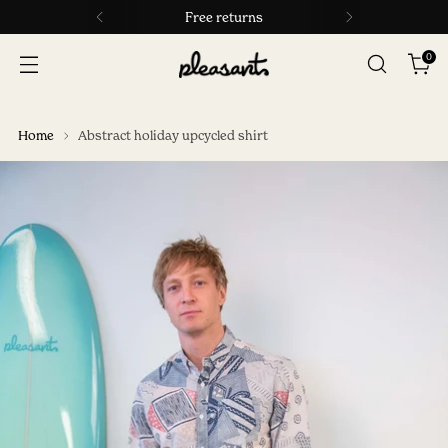
Free returns
0
Home
Abstract holiday upcycled shirt