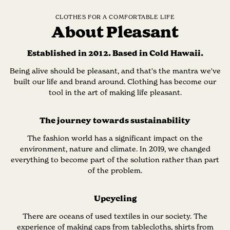
CLOTHES FOR A COMFORTABLE LIFE
About Pleasant
Established in 2012. Based in Cold Hawaii.
Being alive should be pleasant, and that's the mantra we've
built our life and brand around. Clothing has become our
tool in the art of making life pleasant.
The journey towards sustainability
The fashion world has a significant impact on the
environment, nature and climate. In 2019, we changed
everything to become part of the solution rather than part
of the problem.
Upcycling
There are oceans of used textiles in our society. The
experience of making caps from tablecloths, shirts from