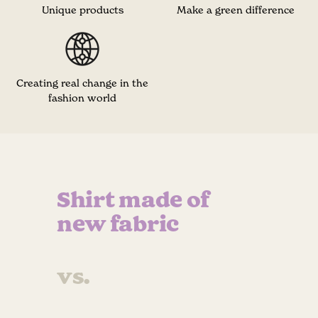
Unique products
Make a green difference
Creating real change in the
fashion world
Shirt made of
new fabric
vs.