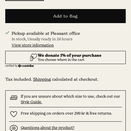
Add to Bag
Pickup available at Pleasant office
In stock, Usually ready in 24 hours
View store information
Tax included.
Shipping
calculated at checkout.
If you are unsure about which size to use, check out our
Style Guide.
Free shipping on orders over 299 kr & free returns.
Questions about the product?