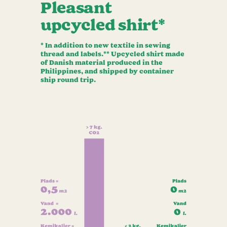
Pleasant
upcycled shirt*
* In addition to new textile in sewing
thread and labels.** Upcycled shirt made
of Danish material produced in the
Philippines, and shipped by container
ship round trip.