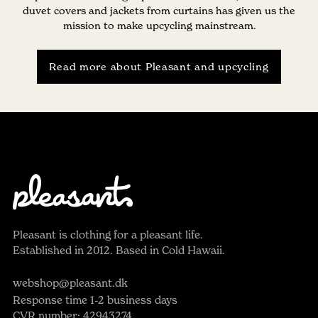
duvet covers and jackets from curtains has given us the
mission to make upcycling mainstream.
Read more about Pleasant and upcycling
Pleasant is clothing for a pleasant life.
Established in 2012. Based in Cold Hawaii.
webshop@pleasant.dk
Response time 1-2 business days
CVR number: 42943274