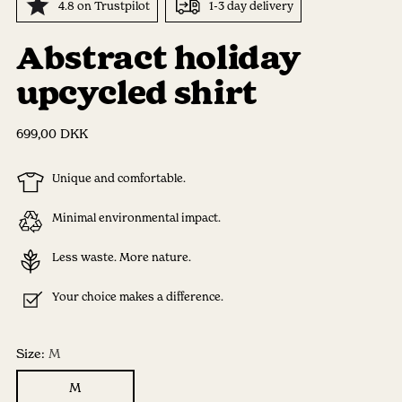
4.8 on Trustpilot
1-3 day delivery
Abstract holiday
upcycled shirt
Regular
699,00 DKK
price
Unique and comfortable.
Minimal environmental impact.
Less waste. More nature.
Your choice makes a difference.
Size:
M
M