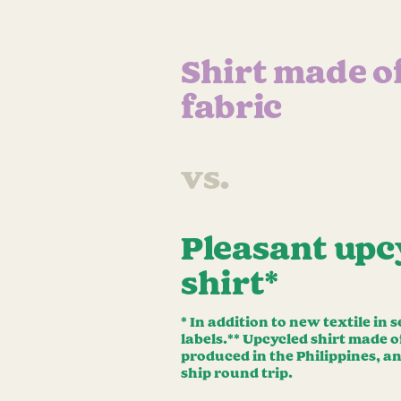
Shirt made o
fabric
vs.
Pleasant upc
shirt*
* In addition to new textile in
labels.** Upcycled shirt made 
produced in the Philippines, a
ship round trip.