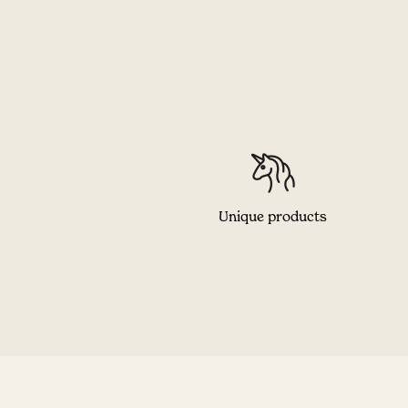
Unique products