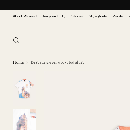
About Pleasant
Responsibility
Stories
Style guide
Resale
Home
Best song ever upcycled shirt