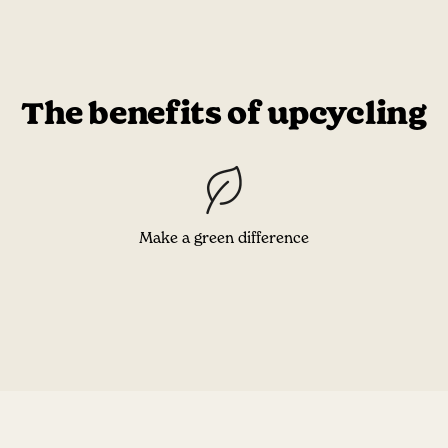
The benefits of upcycling
Make a green difference