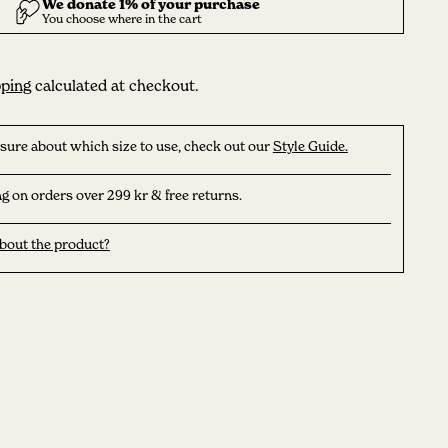
ping
calculated at checkout.
nsure about which size to use, check out our
Style Guide.
g on orders over 299 kr & free returns.
bout the product?