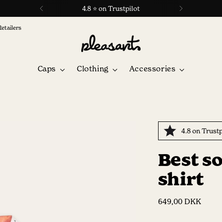
4.8 ⭐ on Trustpilot
Retailers
Caps
Clothing
Accessories
4.8 on Trustp
Best s
shirt
Regular
649,00 DKK
price