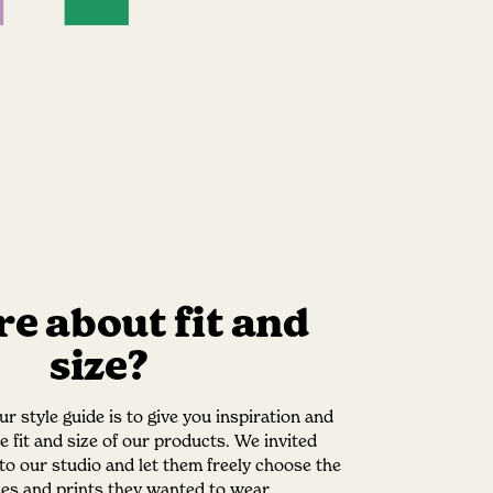
e about fit and
size?
r style guide is to give you inspiration and
he fit and size of our products. We invited
nto our studio and let them freely choose the
izes and prints they wanted to wear.