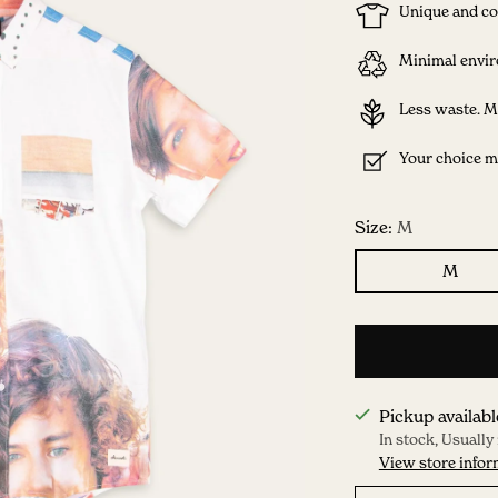
Unique and co
Minimal envir
Less waste. M
Your choice ma
Size:
M
M
Pickup availabl
In stock, Usually
View store infor