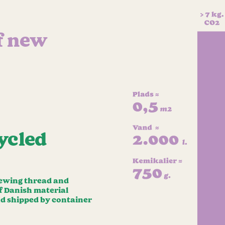
f new
ycled
 sewing thread and
of Danish material
nd shipped by container