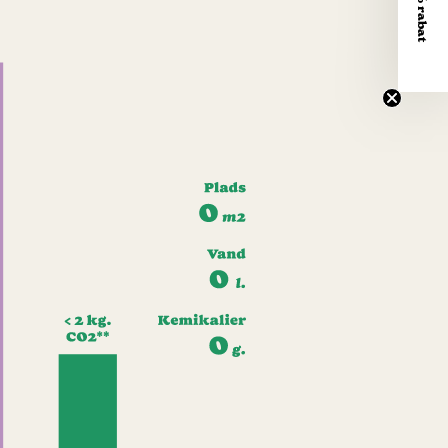
Få 10% rabat