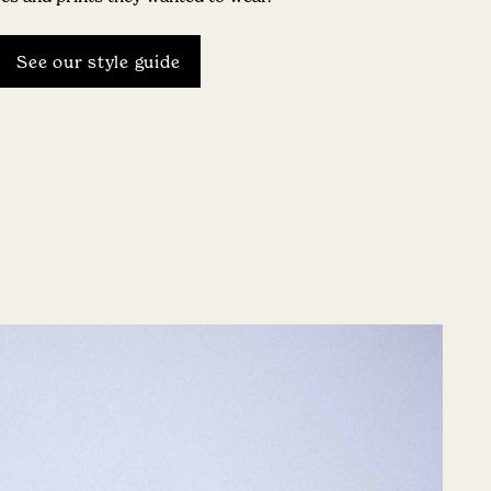
See our style guide