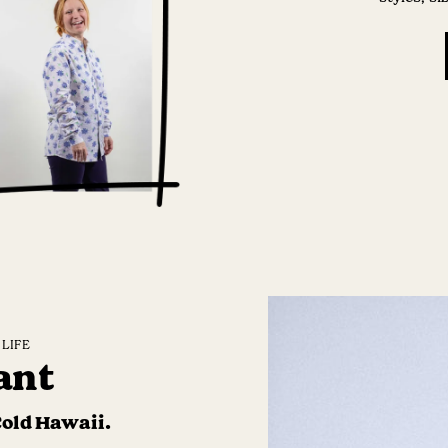
LIFE
ant
Cold Hawaii.