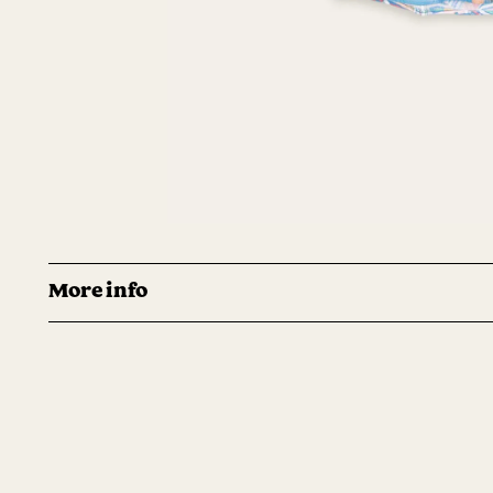
More info