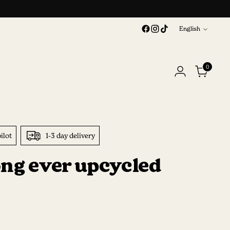
Language
English
0
ilot
1-3 day delivery
ong ever upcycled