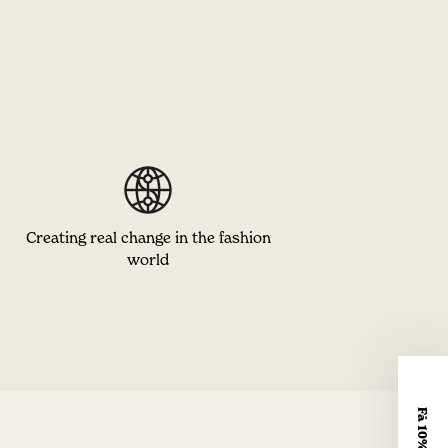
Creating real change in the fashion
world