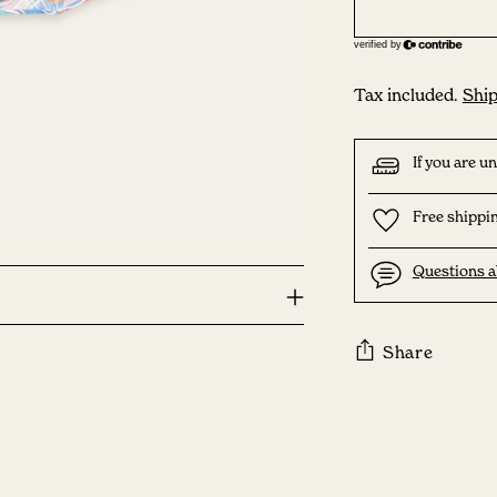
Tax included.
Ship
If you are u
Free shippin
Questions a
Share
Adding
product
to
your