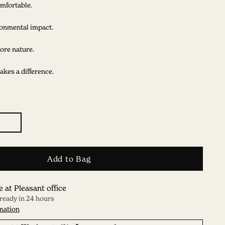
mfortable.
onmental impact.
ore nature.
kes a difference.
Add to Bag
e at Pleasant office
 ready in 24 hours
mation