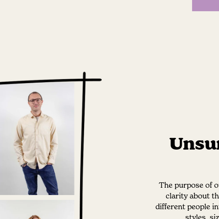
Unsur
The purpose of ou
clarity about t
different people i
styles, s