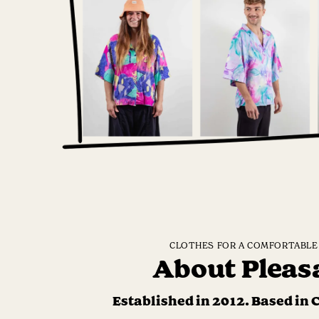
CLOTHES FOR A COMFORTABLE 
About Pleas
Established in 2012. Based in 