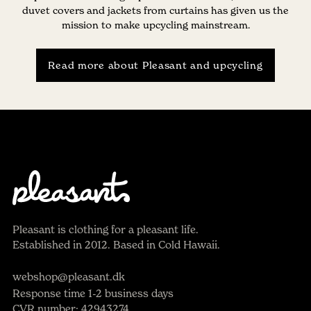
duvet covers and jackets from curtains has given us the
mission to make upcycling mainstream.
Read more about Pleasant and upcycling
Pleasant is clothing for a pleasant life.
Established in 2012. Based in Cold Hawaii.
webshop@pleasant.dk
Response time 1-2 business days
CVR number: 42943274