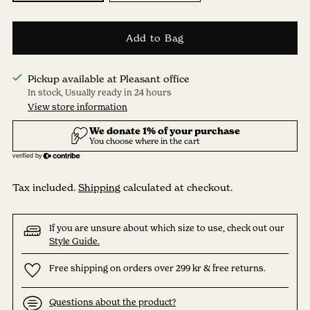
Add to Bag
Pickup available at Pleasant office
In stock, Usually ready in 24 hours
View store information
Tax included.
Shipping
calculated at checkout.
If you are unsure about which size to use, check out our
Style Guide.
Free shipping on orders over 299 kr & free returns.
Questions about the product?