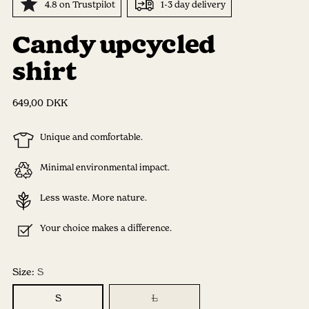
4.8 on Trustpilot
1-3 day delivery
Candy upcycled
shirt
Regular
649,00 DKK
price
Unique and comfortable.
Minimal environmental impact.
Less waste. More nature.
Your choice makes a difference.
Size:
S
S
L