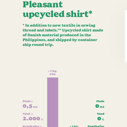
Pleasant
upcycled shirt*
* In addition to new textile in sewing
thread and labels.** Upcycled shirt made
of Danish material produced in the
Philippines, and shipped by container
ship round trip.