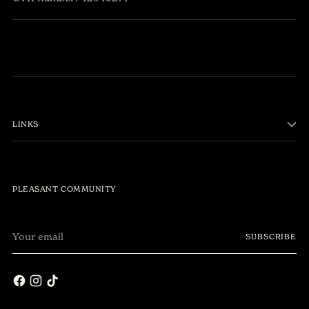
LINKS
PLEASANT COMMUNITY
Your
Få 10% på første
SUBSCRIBE
email
ordre.
Join vores
community 🌎