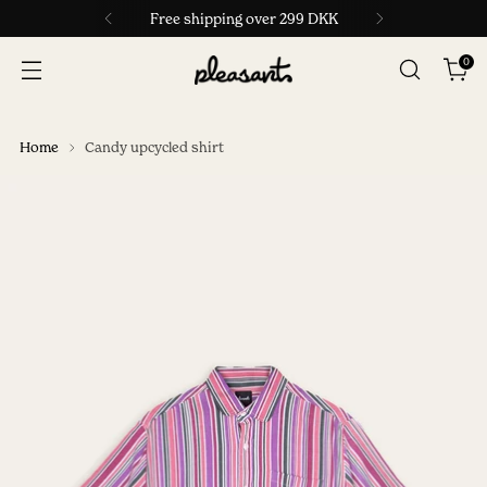
Free shipping over 299 DKK
0
Home
Candy upcycled shirt