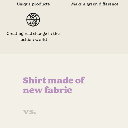
Unique products
Make a green difference
Creating real change in the
fashion world
Shirt made of
new fabric
vs.