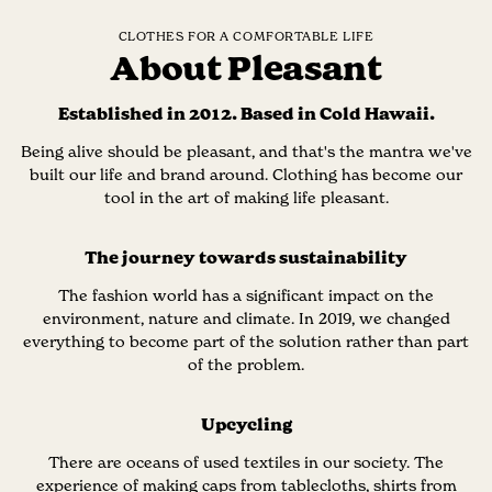
CLOTHES FOR A COMFORTABLE LIFE
About Pleasant
Established in 2012. Based in Cold Hawaii.
Being alive should be pleasant, and that's the mantra we've
built our life and brand around. Clothing has become our
tool in the art of making life pleasant.
The journey towards sustainability
The fashion world has a significant impact on the
environment, nature and climate. In 2019, we changed
everything to become part of the solution rather than part
of the problem.
Upcycling
There are oceans of used textiles in our society. The
experience of making caps from tablecloths, shirts from