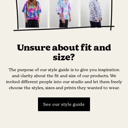
Unsure about fit and
size?
The purpose of our style guide is to give you inspiration
and clarity about the fit and size of our products. We
invited different people into our studio and let them freely
choose the styles, sizes and prints they wanted to wear.
See our style guide