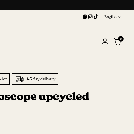
Language
English
0
ilot
1-3 day delivery
oscope upcycled