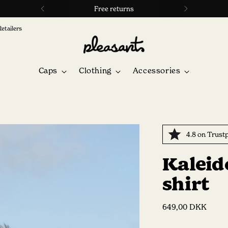
4.8 ⭐ on Trustpilot
Retailers
Caps
Clothing
Accessories
4.8 on Trustp
Kaleid
shirt
Regular
649,00 DKK
price