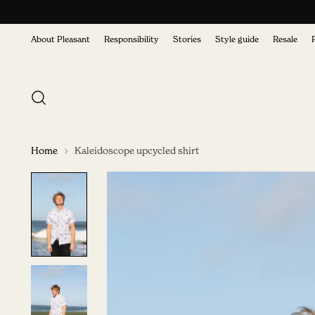
About Pleasant
Responsibility
Stories
Style guide
Resale
Home
Kaleidoscope upcycled shirt