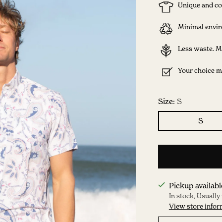
Unique and co
Minimal envir
Less waste. M
Your choice ma
Size:
S
S
Pickup availabl
In stock, Usually
View store infor