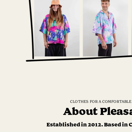
CLOTHES FOR A COMFORTABLE 
About Pleas
Established in 2012. Based in 