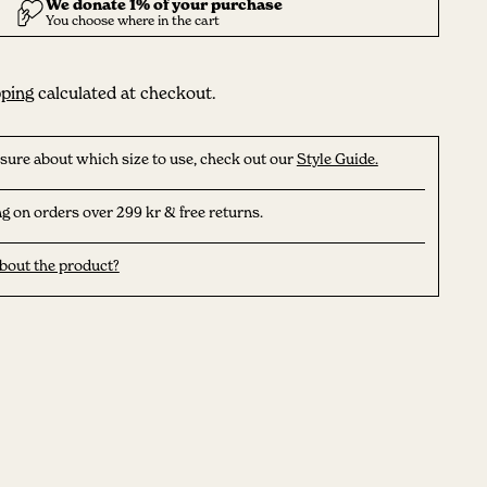
ping
calculated at checkout.
nsure about which size to use, check out our
Style Guide.
g on orders over 299 kr & free returns.
bout the product?