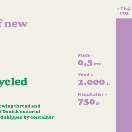
f new
ycled
 sewing thread and
of Danish material
nd shipped by container