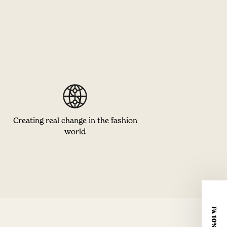
Creating real change in the fashion
world