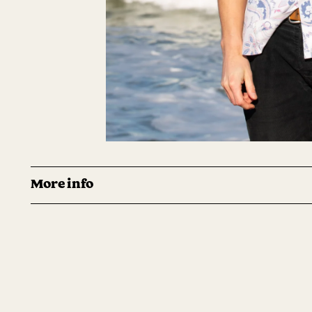
More info