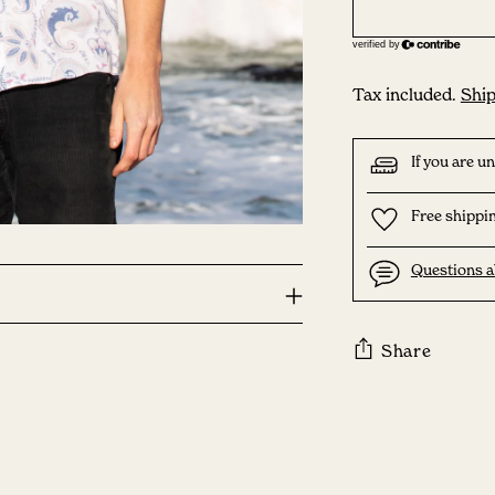
Tax included.
Ship
If you are u
Free shippin
Questions a
Share
Adding
product
to
your