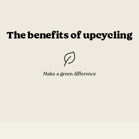
The benefits of upcycling
Make a green difference