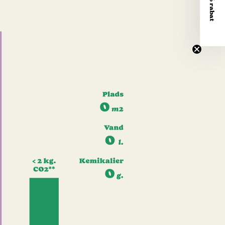
Få 10% rabat