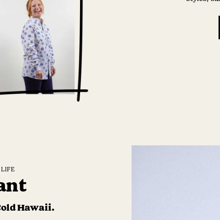
LIFE
ant
Cold Hawaii.