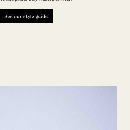
See our style guide