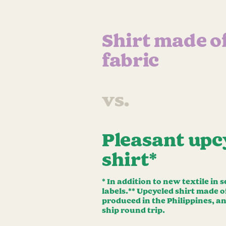
Shirt made o
fabric
vs.
Pleasant upc
shirt*
* In addition to new textile in
labels.** Upcycled shirt made 
produced in the Philippines, a
ship round trip.