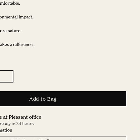
mfortable.
onmental impact.
ore nature.
kes a difference.
Add to Bag
e at Pleasant office
 ready in 24 hours
mation