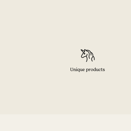
Unique products