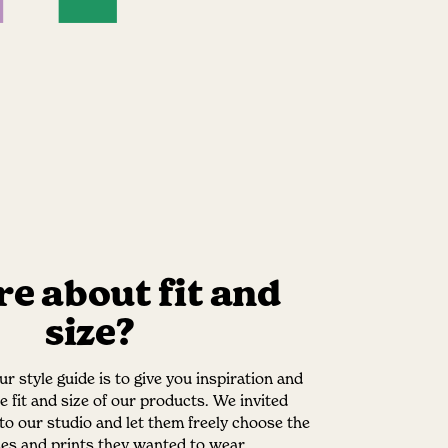
e about fit and
size?
r style guide is to give you inspiration and
he fit and size of our products. We invited
nto our studio and let them freely choose the
izes and prints they wanted to wear.