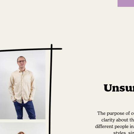
Unsur
The purpose of ou
clarity about t
different people i
styles, s