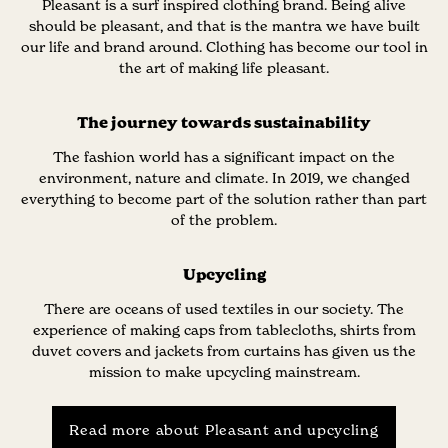
Pleasant is a surf inspired clothing brand. Being alive
should be pleasant, and that is the mantra we have built
our life and brand around. Clothing has become our tool in
the art of making life pleasant.
The journey towards sustainability
The fashion world has a significant impact on the
environment, nature and climate. In 2019, we changed
everything to become part of the solution rather than part
of the problem.
Upcycling
There are oceans of used textiles in our society. The
experience of making caps from tablecloths, shirts from
duvet covers and jackets from curtains has given us the
mission to make upcycling mainstream.
Read more about Pleasant and upcycling