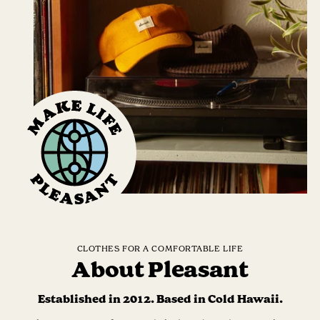
CLOTHES FOR A COMFORTABLE LIFE
About Pleasant
Established in 2012. Based in Cold Hawaii.