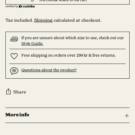
Tax included.
Shipping
calculated at checkout.
If you are unsure about which size to use, check out our
Style Guide.
Free shipping on orders over 299 kr & free returns.
Questions about the product?
Share
Adding
product
More info
to
your
cart