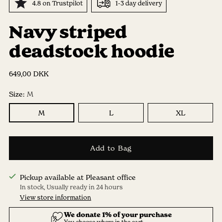
4.8 on Trustpilot
1-3 day delivery
Navy striped
deadstock hoodie
Regular
649,00 DKK
price
Size:
M
M
L
XL
Add to Bag
Pickup available at Pleasant office
In stock, Usually ready in 24 hours
View store information