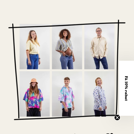
Få 10% rabat