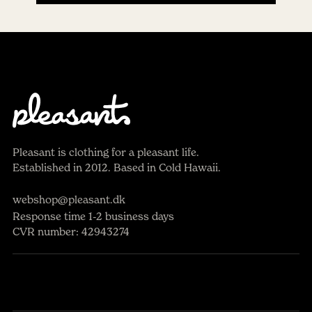
Pleasant is clothing for a pleasant life.
Established in 2012. Based in Cold Hawaii.
webshop@pleasant.dk
Response time 1-2 business days
CVR number: 42943274