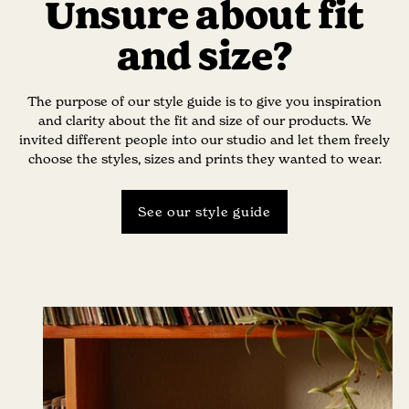
Unsure about fit
and size?
The purpose of our style guide is to give you inspiration
and clarity about the fit and size of our products. We
invited different people into our studio and let them freely
choose the styles, sizes and prints they wanted to wear.
See our style guide