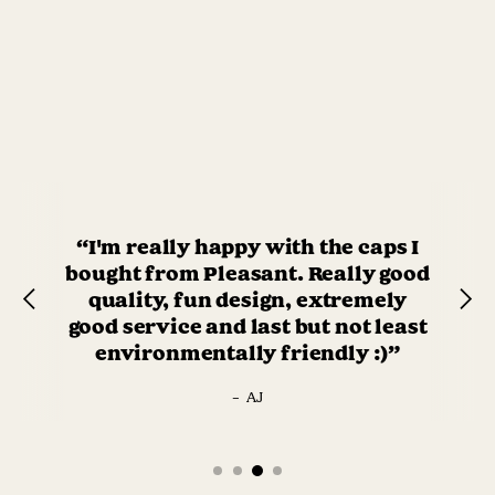
“I'm really happy with the caps I
bought from Pleasant. Really good
quality, fun design, extremely
good service and last but not least
environmentally friendly :)”
–
AJ