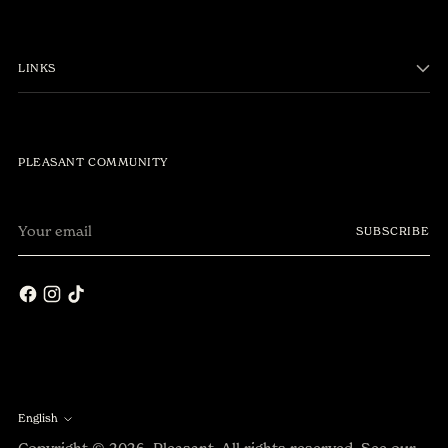
LINKS
PLEASANT COMMUNITY
Your
SUBSCRIBE
email
English
Language