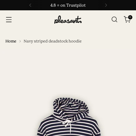
4.8 ⭐ on Trustpilot
0
Home
Navy striped deadstock hoodie