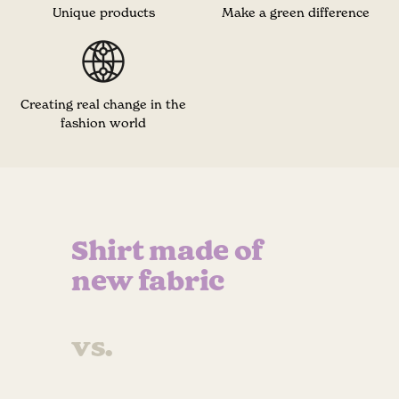
Unique products
Make a green difference
Creating real change in the
fashion world
Shirt made of
new fabric
vs.