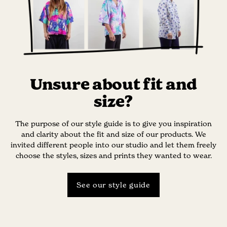
Unsure about fit and
size?
The purpose of our style guide is to give you inspiration
and clarity about the fit and size of our products. We
invited different people into our studio and let them freely
choose the styles, sizes and prints they wanted to wear.
See our style guide