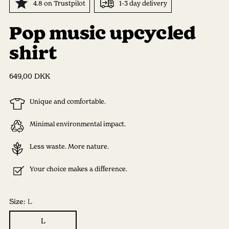
4.8 on Trustpilot
1-3 day delivery
Pop music upcycled
shirt
Regular
649,00 DKK
price
Unique and comfortable.
Minimal environmental impact.
Less waste. More nature.
Your choice makes a difference.
Size:
L
L