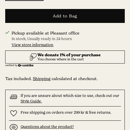
Add to Bag
Pickup available at Pleasant office
In stock, Usually ready in 24 hours
View store information
Tax included.
Shipping
calculated at checkout.
If you are unsure about which size to use, check out our
Style Guide.
Free shipping on orders over 299 kr & free returns.
Questions about the product?