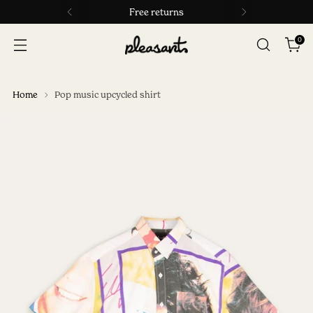
Free returns
0
Home
Pop music upcycled shirt