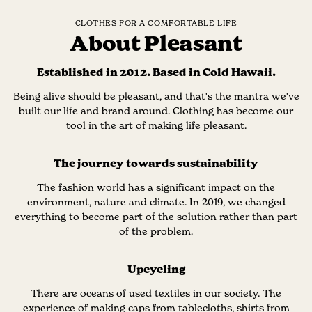
CLOTHES FOR A COMFORTABLE LIFE
About Pleasant
Established in 2012. Based in Cold Hawaii.
Being alive should be pleasant, and that's the mantra we've
built our life and brand around. Clothing has become our
tool in the art of making life pleasant.
The journey towards sustainability
The fashion world has a significant impact on the
environment, nature and climate. In 2019, we changed
everything to become part of the solution rather than part
of the problem.
Upcycling
There are oceans of used textiles in our society. The
experience of making caps from tablecloths, shirts from