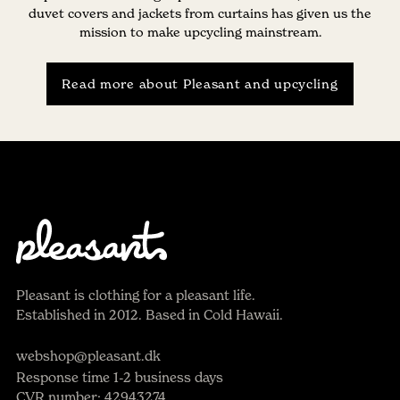
duvet covers and jackets from curtains has given us the
mission to make upcycling mainstream.
Read more about Pleasant and upcycling
Pleasant is clothing for a pleasant life.
Established in 2012. Based in Cold Hawaii.
webshop@pleasant.dk
Response time 1-2 business days
CVR number: 42943274