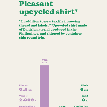
Pleasant
upcycled shirt*
* In addition to new textile in sewing
thread and labels.** Upcycled shirt made
of Danish material produced in the
Philippines, and shipped by container
ship round trip.