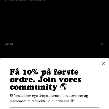
LINKS
PLEASANT COMMUNITY
Få 10% på første
ordre.
Join vores
Your
SUBSCRIBE
community 🌎
email
Få besked om nye drops, events, konkurrencer og
🌱
medlems tilbud direkte i din indbakke