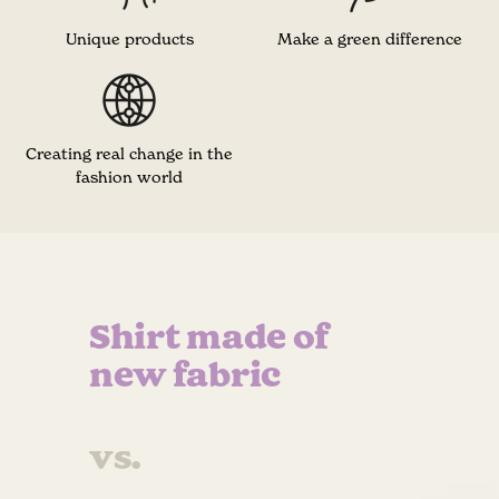
Unique products
Make a green difference
Creating real change in the
fashion world
Shirt made of
new fabric
vs.