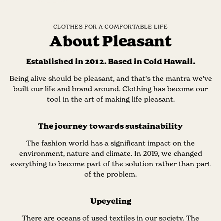
CLOTHES FOR A COMFORTABLE LIFE
About Pleasant
Established in 2012. Based in Cold Hawaii.
Being alive should be pleasant, and that's the mantra we've
built our life and brand around. Clothing has become our
tool in the art of making life pleasant.
The journey towards sustainability
The fashion world has a significant impact on the
environment, nature and climate. In 2019, we changed
everything to become part of the solution rather than part
of the problem.
Upcycling
There are oceans of used textiles in our society. The