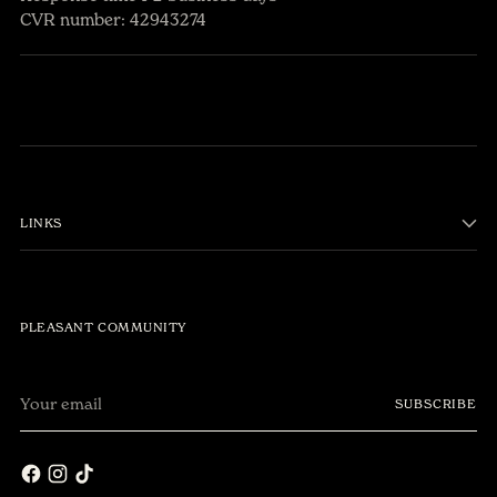
CVR number: 42943274
LINKS
PLEASANT COMMUNITY
Your
SUBSCRIBE
email