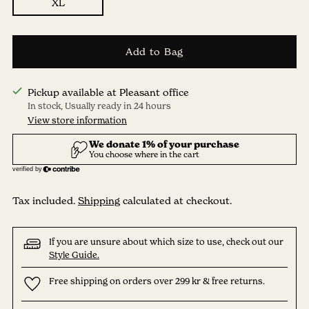
XL
Add to Bag
Pickup available at Pleasant office
In stock, Usually ready in 24 hours
View store information
Tax included.
Shipping
calculated at checkout.
If you are unsure about which size to use, check out our
Style Guide.
Free shipping on orders over 299 kr & free returns.