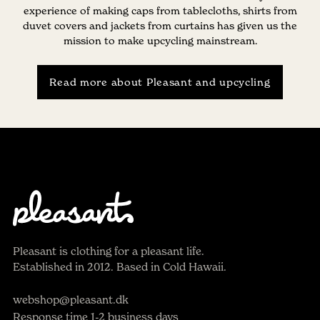
experience of making caps from tablecloths, shirts from
duvet covers and jackets from curtains has given us the
mission to make upcycling mainstream.
Read more about Pleasant and upcycling
Pleasant is clothing for a pleasant life.
Established in 2012. Based in Cold Hawaii.
webshop@pleasant.dk
Response time 1-2 business days