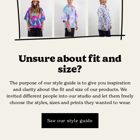
Unsure about fit and
size?
The purpose of our style guide is to give you inspiration
and clarity about the fit and size of our products. We
invited different people into our studio and let them freely
choose the styles, sizes and prints they wanted to wear.
See our style guide