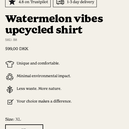
4.8 on Trustpilot
1-3 day delivery
Watermelon vibes
upcycled shirt
SKU: B8
Regular
599,00 DKK
price
Unique and comfortable.
Minimal environmental impact.
Less waste. More nature.
Your choice makes a difference.
Size:
XL