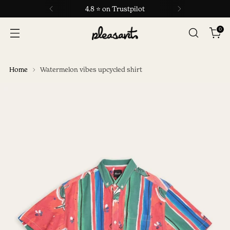
4.8 ⭐ on Trustpilot
0
Home
Watermelon vibes upcycled shirt