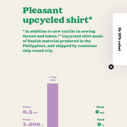
Pleasant
upcycled shirt*
Få 10% rabat
* In addition to new textile in sewing
thread and labels.** Upcycled shirt made
of Danish material produced in the
Philippines, and shipped by container
ship round trip.